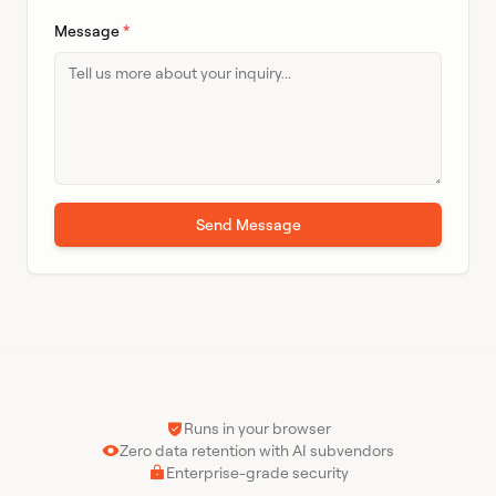
Message
*
Send Message
Runs in your browser
Zero data retention with AI subvendors
Enterprise-grade security