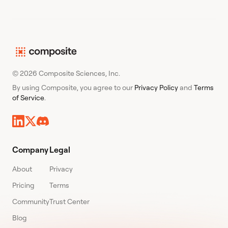
© 2026 Composite Sciences, Inc.
By using Composite, you agree to our
Privacy Policy
and
Terms
of Service
.
Company
Legal
About
Privacy
Pricing
Terms
Community
Trust Center
Blog