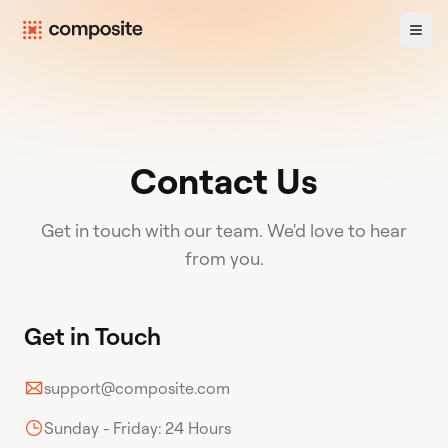
Contact Us
Get in touch with our team. We'd love to hear
from you.
Get in Touch
support@composite.com
Sunday - Friday: 24 Hours