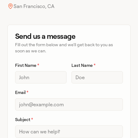
San Francisco, CA
Send us a message
Fill out the form below and we'll get back to you as
soon as we can.
First Name
*
Last Name
*
Email
*
Subject
*